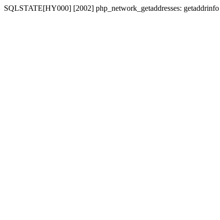
SQLSTATE[HY000] [2002] php_network_getaddresses: getaddrinfo fo